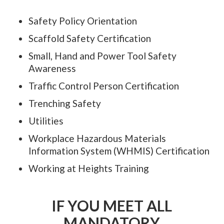
Safety Policy Orientation
Scaffold Safety Certification
Small, Hand and Power Tool Safety
Awareness
Traffic Control Person Certification
Trenching Safety
Utilities
Workplace Hazardous Materials
Information System (WHMIS) Certification
Working at Heights Training
IF YOU MEET ALL
MANDATORY