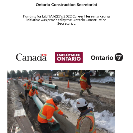
Funding for LiUNA!625's 2022 Career Here marketing
initiative was provided by the Ontario Construction
Secretariat.