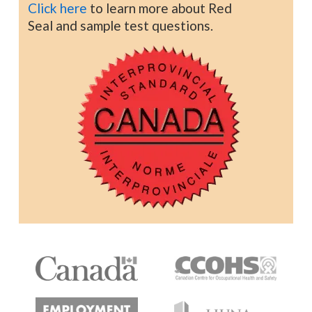
Click here
to learn more about Red
Seal and sample test questions.