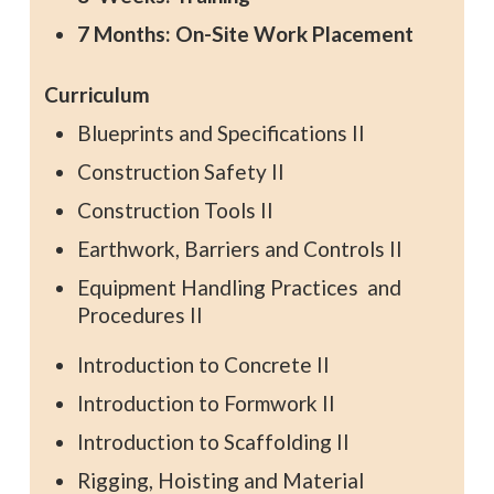
7 Months: On-Site Work Placement
Curriculum
Blueprints and Specifications II
Construction Safety II
Construction Tools II
Earthwork, Barriers and Controls II
Equipment Handling Practices and
Procedures II
Introduction to Concrete II
Introduction to Formwork II
Introduction to Scaffolding II
Rigging, Hoisting and Material