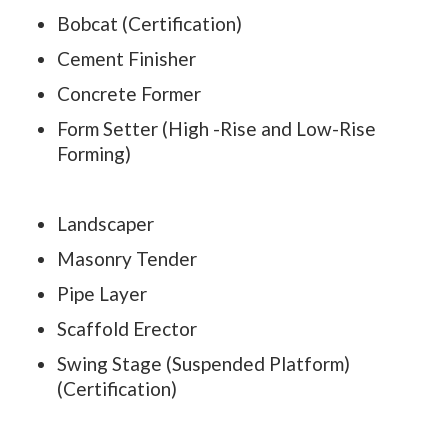
Bobcat (Certification)
Cement Finisher
Concrete Former
Form Setter (High -Rise and Low-Rise
Forming)
Landscaper
Masonry Tender
Pipe Layer
Scaffold Erector
Swing Stage (Suspended Platform)
(Certification)