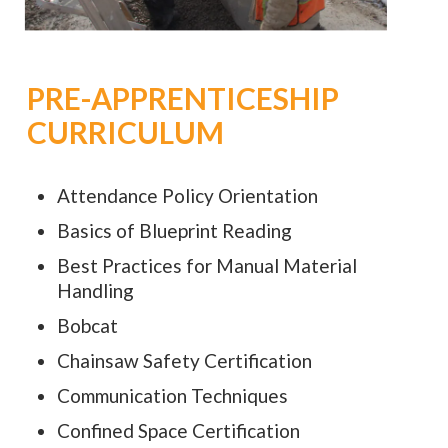
PRE-APPRENTICESHIP
CURRICULUM
Attendance Policy Orientation
Basics of Blueprint Reading
Best Practices for Manual Material
Handling
Bobcat
Chainsaw Safety Certification
Communication Techniques
Confined Space Certification