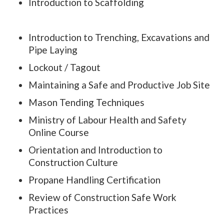
Introduction to Scaffolding
Introduction to Trenching, Excavations and
Pipe Laying
Lockout / Tagout
Maintaining a Safe and Productive Job Site
Mason Tending Techniques
Ministry of Labour Health and Safety
Online Course
Orientation and Introduction to
Construction Culture
Propane Handling Certification
Review of Construction Safe Work
Practices