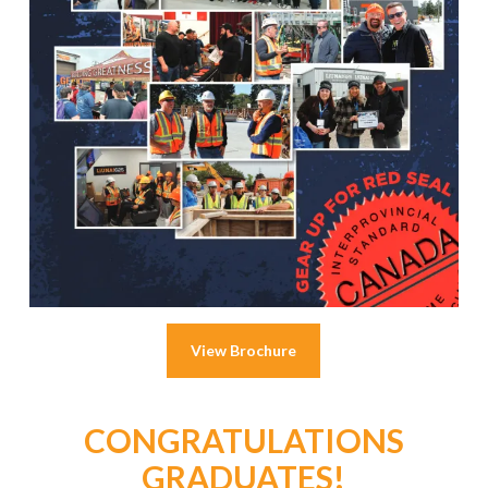
View Brochure
CONGRATULATIONS
GRADUATES!