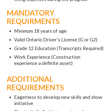
MANDATORY
REQUIRMENTS
Minimum 18 years of age
Valid Ontario Driver’s License (G or G2)
Grade 12 Education (Transcripts Required)
Work Experience (Construction
experience a definite asset)
ADDITIONAL
REQUIREMENTS
Eagerness to develop new skills and show
initiative