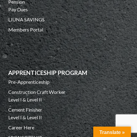
Pension
Pay Dues
LIUNA SAVINGS
Members Portal
APPRENTICESHIP PROGRAM
Pre-Apprenticeship
Construction Craft Worker
Level I & Level II
Cement Finisher
Level I & Level II
Career Here
Translate »