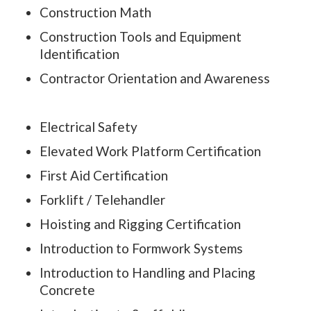
Construction Math
Construction Tools and Equipment
Identification
Contractor Orientation and Awareness
Electrical Safety
Elevated Work Platform Certification
First Aid Certification
Forklift / Telehandler
Hoisting and Rigging Certification
Introduction to Formwork Systems
Introduction to Handling and Placing
Concrete