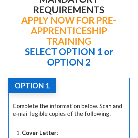
REQUIREMENTS
APPLY NOW FOR PRE-
APPRENTICESHIP
TRAINING
SELECT OPTION 1 or
OPTION 2
OPTION 1
Complete the information below. Scan and
e-mail legible copies of the following:
Cover Letter
: