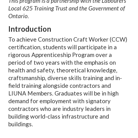
This program is a partnership with the Labourers’
Local 625 Training Trust and the Government of
Ontario.
Introduction
To achieve Construction Craft Worker (CCW)
certification, students will participate in a
rigorous Apprenticeship Program over a
period of two years with the emphasis on
health and safety, theoretical knowledge,
craftsmanship, diverse skills training and in-
field training alongside contractors and
LIUNA Members. Graduates will be in high
demand for employment with signatory
contractors who are industry leaders in
building world-class infrastructure and
buildings.