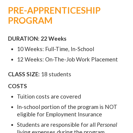
PRE-APPRENTICESHIP
PROGRAM
DURATION: 22 Weeks
10 Weeks: Full-Time, In-School
12 Weeks: On-The-Job Work Placement
CLASS SIZE:
18 students
COSTS
Tuition costs are covered
In-school portion of the program is NOT
eligible for Employment Insurance
Students are responsible for all
Personal
living expenses during the program