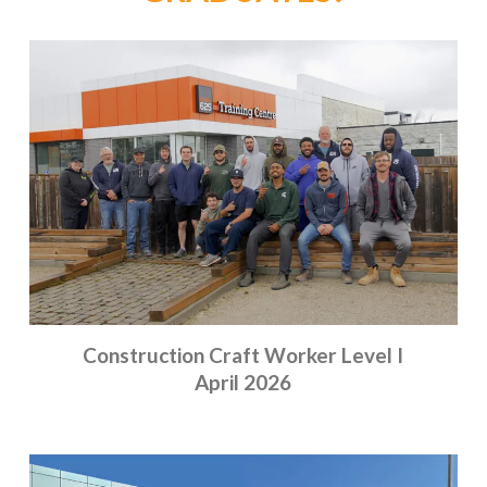
Construction Craft Worker Level I
April 2026