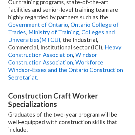
Our training programs, state-of-the-art
facilities and senior-level training team are
highly regarded by partners such as the
Government of Ontario
,
Ontario College of
Trades
,
Ministry of Training, Colleges and
Universities(MTCU)
, the Industrial,
Commercial, Institutional sector (ICI),
Heavy
Construction Association
,
Windsor
Construction Association,
Workforce
Windsor-Essex and the Ontario Construction
Secretariat.
Construction Craft Worker
Specializations
Graduates of the two-year program will be
well-equipped with construction skills that
include: