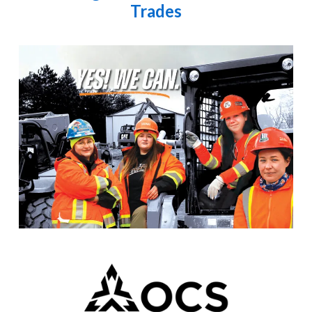
Trades