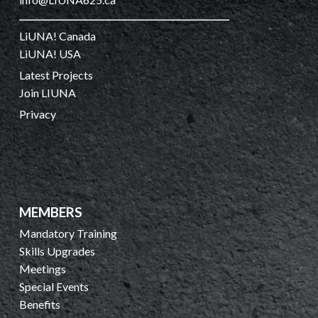
LiUNA! Canada
LiUNA! USA
Latest Projects
Join LIUNA
Privacy
MEMBERS
Mandatory Training
Skills Upgrades
Meetings
Special Events
Benefits