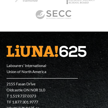
Labourers’ International
Union of North America
2155 Fasan Drive
Oldcastle ON N0R 1L0
T 1.519.737.0373
TF 1.877.301.9777
info@LIUNA625.ca