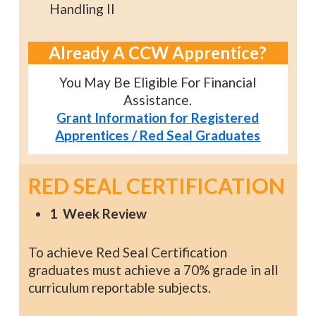
Handling II
Already A CCW Apprentice?
You May Be Eligible For Financial
Assistance.
Grant Information for Registered
Apprentices / Red Seal Graduates
RED SEAL CERTIFICATION
1 Week Review
To achieve Red Seal Certification
graduates must achieve a 70% grade in all
curriculum reportable subjects.