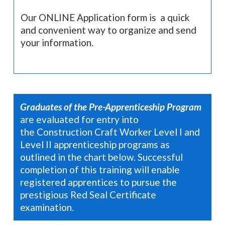
Our ONLINE Application form is a quick
and convenient way to organize and send
your information.
Graduates of the Pre-Apprenticeship Program
are evaluated for entry into
the Construction Craft Worker Level I and
Level II apprenticeship programs as
outlined in the chart below.
Successful
completion of this
training will enable
registered apprentices to pursue
the
prestigious Red Seal Certificate
examination.