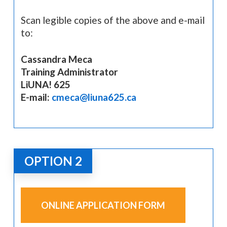
Scan legible copies of the above and e-mail
to:
Cassandra Meca
Training Administrator
LiUNA! 625
E-mail:
cmeca@liuna625.ca
OPTION 2
ONLINE APPLICATION FORM