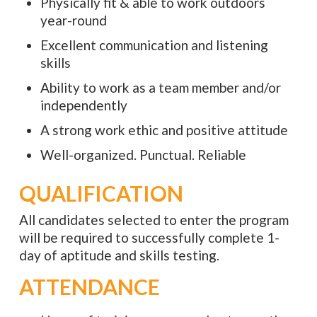
Physically fit & able to work outdoors
year-round
Excellent communication and listening
skills
Ability to work as a team member and/or
independently
A strong work ethic and positive attitude
Well-organized. Punctual. Reliable
QUALIFICATION
All candidates selected to enter the program
will be required to successfully complete 1-
day of aptitude and skills testing.
ATTENDANCE