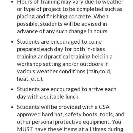
Hours of training may vary due to weather
or type of project to be completed such as
placing and finishing concrete. When
possible, students will be advised in
advance of any such change in hours.
Students are encouraged to come
prepared each day for both in-class
training and practical training held in a
workshop setting and/or outdoors in
various weather conditions (rain,cold,
heat, etc.).
Students are encouraged to arrive each
day with a suitable lunch.
Students will be provided with a CSA
approved hard hat, safety boots, tools, and
other personal protective equipment. You
MUST have these items at all times during