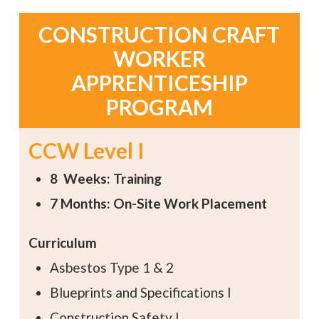
CONSTRUCTION CRAFT
WORKER
APPRENTICESHIP
PROGRAM
CCW Level I
8 Weeks: Training
7 Months: On-Site Work Placement
Curriculum
Asbestos Type 1 & 2
Blueprints and Specifications I
Construction Safety I