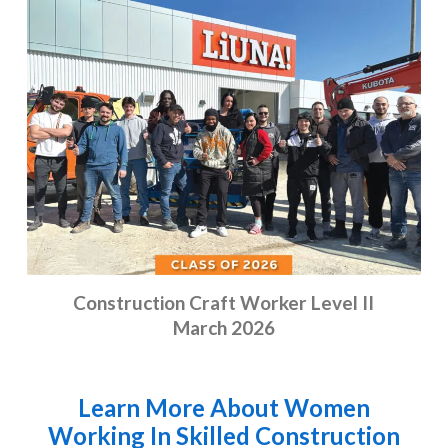
Construction Craft Worker Level II
March 2026
Learn More About Women
Working In Skilled Construction