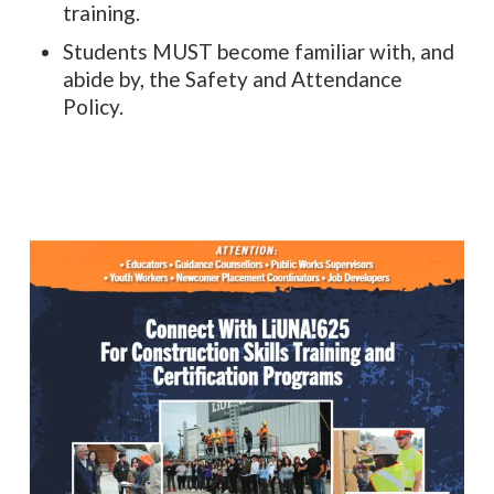
training.
Students MUST become familiar with, and
abide by, the Safety and Attendance
Policy.