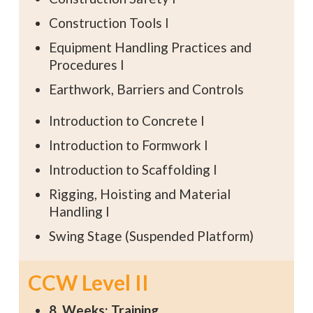
Construction Tools I
Equipment Handling Practices and
Procedures I
Earthwork, Barriers and Controls
Introduction to Concrete I
Introduction to Formwork I
Introduction to Scaffolding I
Rigging, Hoisting and Material
Handling I
Swing Stage (Suspended Platform)
CCW Level II
8 Weeks: Training