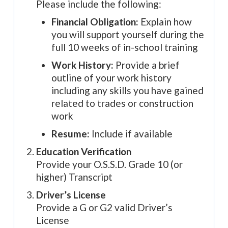
Please include the following:
Financial Obligation:
Explain how
you will support yourself during the
full 10 weeks of in-school training
Work History:
Provide a brief
outline of your work history
including any skills you have gained
related to trades or construction
work
Resume:
Include if available
Education Verification
Provide your O.S.S.D. Grade 10 (or
higher) Transcript
Driver’s License
Provide a G or G2 valid Driver’s
License