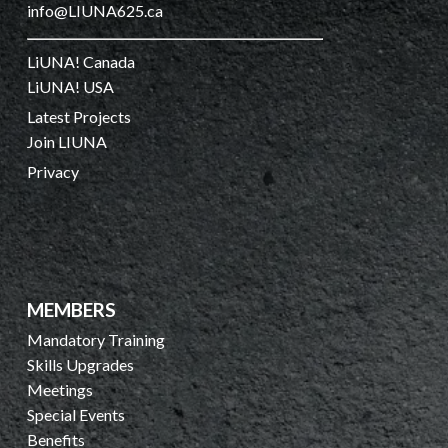
info@LIUNA625.ca
LiUNA! Canada
LiUNA! USA
Latest Projects
Join LIUNA
Privacy
MEMBERS
Mandatory Training
Skills Upgrades
Meetings
Special Events
Benefits