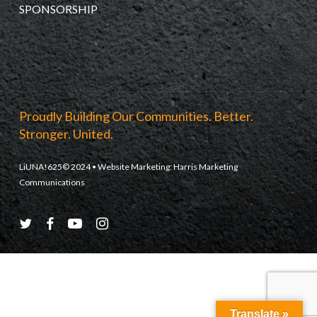
SPONSORSHIP
Proudly Building Our Communities. Better.
Stronger. United.
LiUNA!625© 2024 • Website Marketing:
Harris Marketing
Communications
twitter
facebook
youtube
instagram
Translate »