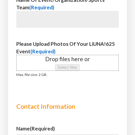
Team
(Required)
Please Upload Photos Of Your LiUNA!625
Event
(Required)
Drop files here or
Select files
Max. file size: 2 GB.
Contact Information
Name
(Required)