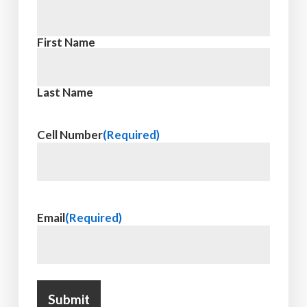
First Name
Last Name
Cell Number
(Required)
Email
(Required)