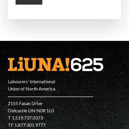
Labourers’ International
Union of North America
2155 Fasan Drive
Oldcastle ON N0R 1L0
T 1.519.737.0373
TF 1.877.301.9777