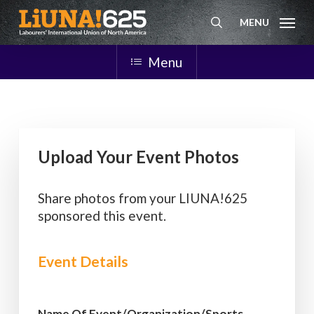
Skip
MENU
to
search
main
content
Menu
Upload Your Event Photos
Share photos from your LIUNA!625
sponsored this event.
Event Details
Name Of Event/Organization/Sports