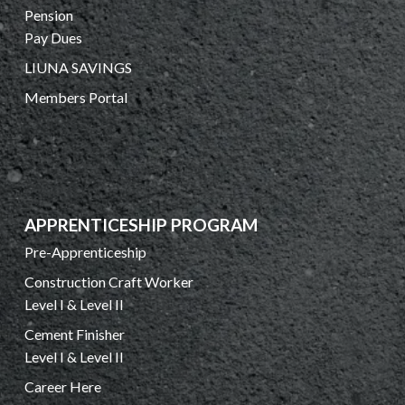
Pension
Pay Dues
LIUNA SAVINGS
Members Portal
APPRENTICESHIP PROGRAM
Pre-Apprenticeship
Construction Craft Worker
Level I & Level II
Cement Finisher
Level I & Level II
Career Here