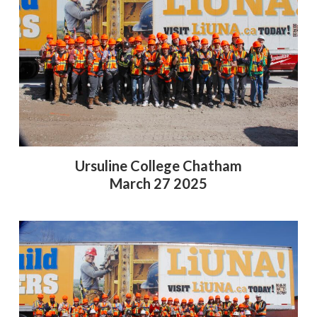
Ursuline College Chatham
March 27 2025