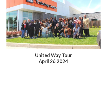
United Way Tour
April 26 2024