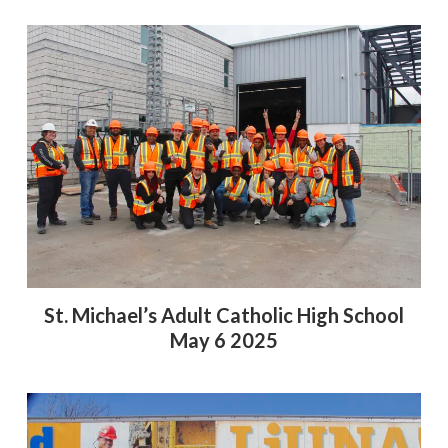
St. Michael’s Adult Catholic High School
May 6 2025