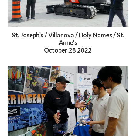
St. Joseph’s / Villanova / Holy Names / St.
Anne’s
October 28 2022