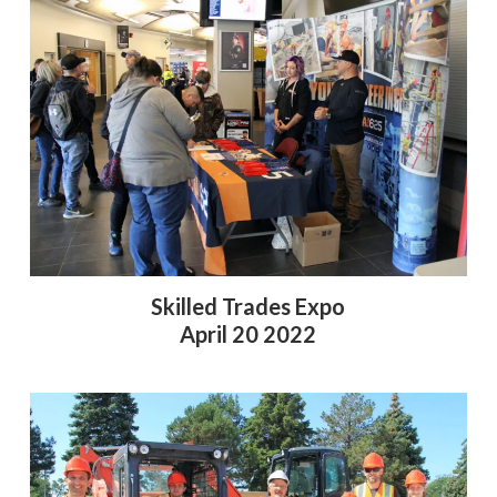
Skilled Trades Expo
April 20 2022