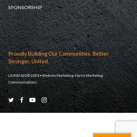
SPONSORSHIP
Proudly Building Our Communities. Better.
Stronger. United.
LiUNA!625© 2024 • Website Marketing:
Harris Marketing
Communications
twitter
facebook
youtube
instagram