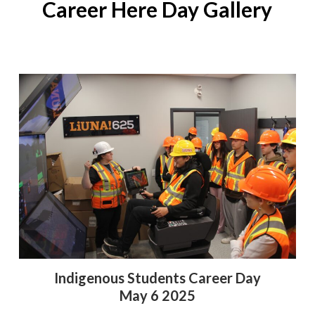
Career Here Day Gallery
Indigenous Students Career Day
May 6 2025