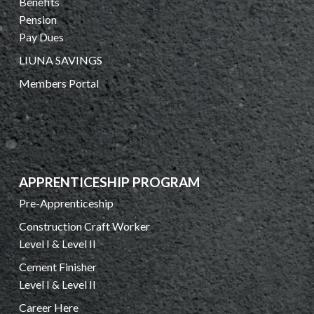
Benefits
Pension
Pay Dues
LIUNA SAVINGS
Members Portal
APPRENTICESHIP PROGRAM
Pre-Apprenticeship
Construction Craft Worker
Level I & Level II
Cement Finisher
Level I & Level II
Career Here