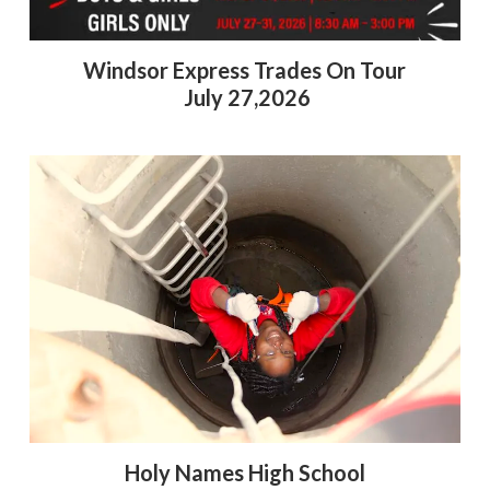
Windsor Express Trades On Tour
July 27,2026
Holy Names High School