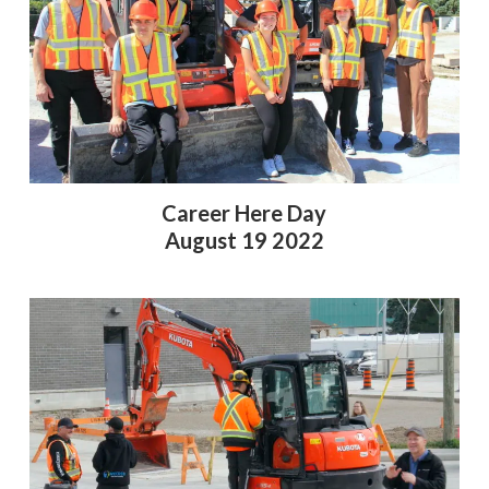
Career Here Day
August 19 2022