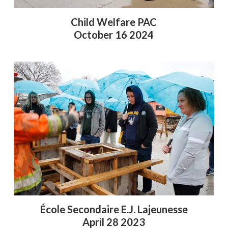
Child Welfare PAC
October 16 2024
École Secondaire E.J. Lajeunesse
April 28 2023