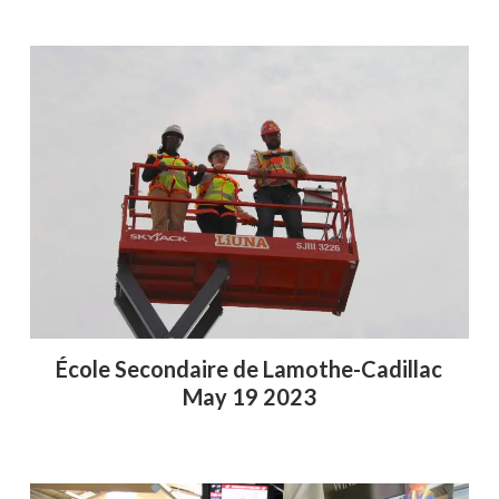
École Secondaire de Lamothe-Cadillac
May 19 2023