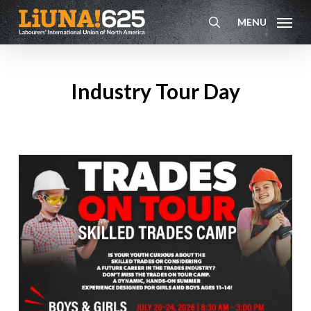
Skip
MENU
to
search
main
content
Industry Tour Day