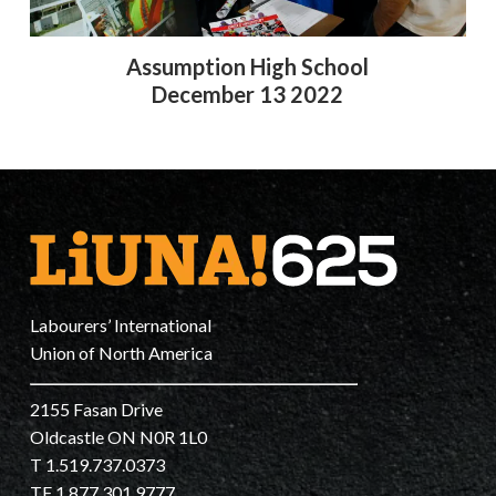
Assumption High School
December 13 2022
Labourers’ International
Union of North America
2155 Fasan Drive
Oldcastle ON N0R 1L0
T 1.519.737.0373
TF 1.877.301.9777