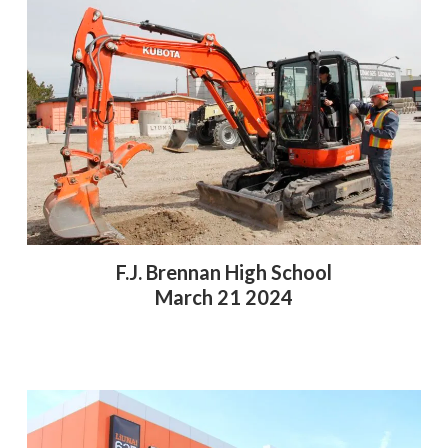
F.J. Brennan High School
March 21 2024