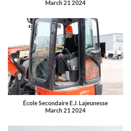
March 21 2024
École Secondaire E.J. Lajeunesse
March 21 2024