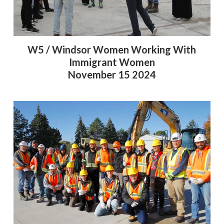
W5 / Windsor Women Working With
Immigrant Women
November 15 2024