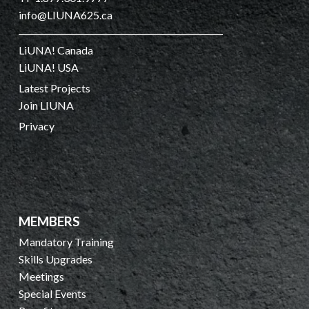
info@LIUNA625.ca
LiUNA! Canada
LiUNA! USA
Latest Projects
Join LIUNA
Privacy
MEMBERS
Mandatory Training
Skills Upgrades
Meetings
Special Events