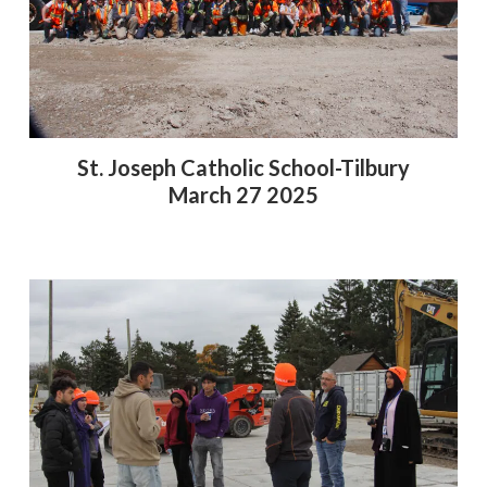
St. Joseph Catholic School-Tilbury
March 27 2025