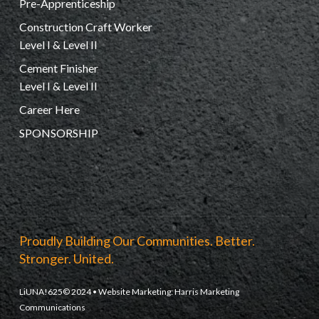
Pre-Apprenticeship
Construction Craft Worker
Level I & Level II
Cement Finisher
Level I & Level II
Career Here
SPONSORSHIP
Proudly Building Our Communities. Better.
Stronger. United.
LiUNA!625© 2024 • Website Marketing:
Harris Marketing
Communications