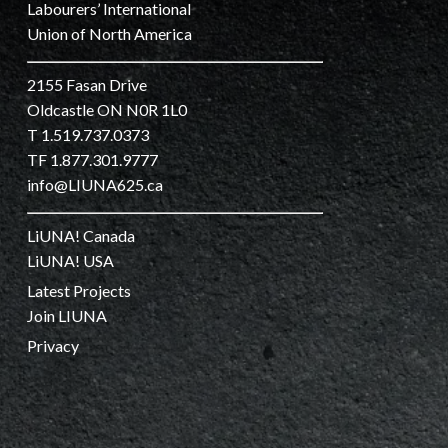
Labourers’ International
Union of North America
2155 Fasan Drive
Oldcastle ON N0R 1L0
T 1.519.737.0373
TF 1.877.301.9777
info@LIUNA625.ca
LiUNA! Canada
LiUNA! USA
Latest Projects
Join LIUNA
Privacy