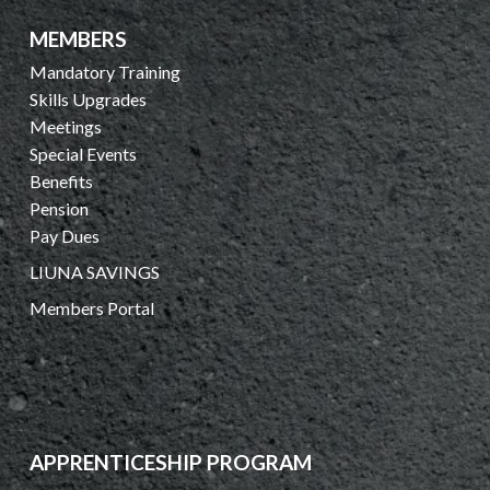
MEMBERS
Mandatory Training
Skills Upgrades
Meetings
Special Events
Benefits
Pension
Pay Dues
LIUNA SAVINGS
Members Portal
APPRENTICESHIP PROGRAM