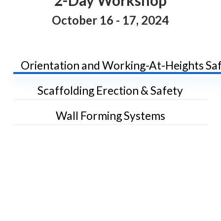
October 16 - 17, 2024
Orientation and Working-At-Heights Sa
Scaffolding Erection & Safety
Wall Forming Systems