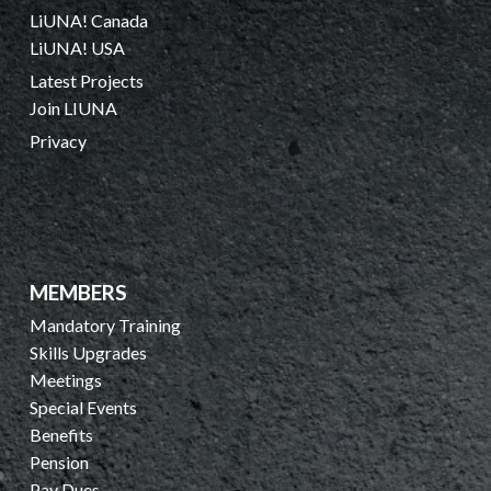
LiUNA! Canada
LiUNA! USA
Latest Projects
Join LIUNA
Privacy
MEMBERS
Mandatory Training
Skills Upgrades
Meetings
Special Events
Benefits
Pension
Pay Dues