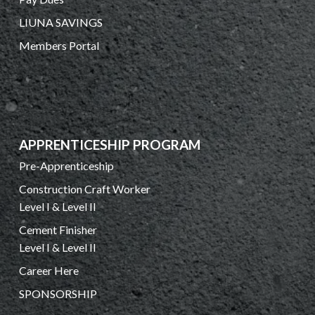
LIUNA SAVINGS
Members Portal
APPRENTICESHIP PROGRAM
Pre-Apprenticeship
Construction Craft Worker
Level I & Level II
Cement Finisher
Level I & Level II
Career Here
SPONSORSHIP