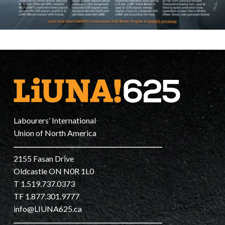
Labourers’ International
Union of North America
2155 Fasan Drive
Oldcastle ON N0R 1L0
T 1.519.737.0373
TF 1.877.301.9777
info@LIUNA625.ca