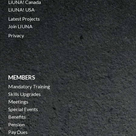
LiUNA! Canada
LiUNA! USA
Latest Projects
Join LIUNA
Privacy
MEMBERS
Mandatory Training
Skills Upgrades
Meetings
Special Events
Benefits
Pension
Pay Dues