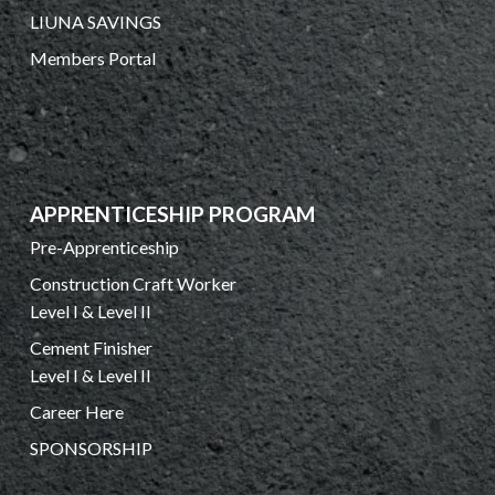
LIUNA SAVINGS
Members Portal
APPRENTICESHIP PROGRAM
Pre-Apprenticeship
Construction Craft Worker
Level I & Level II
Cement Finisher
Level I & Level II
Career Here
SPONSORSHIP