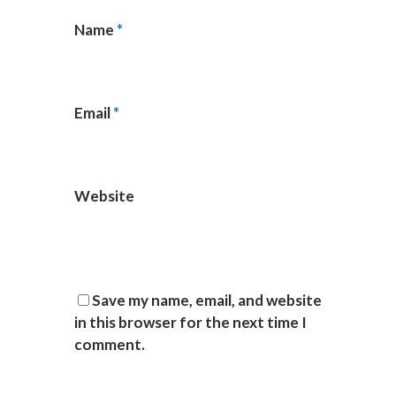
Name
*
Email
*
Website
Save my name, email, and website
in this browser for the next time I
comment.