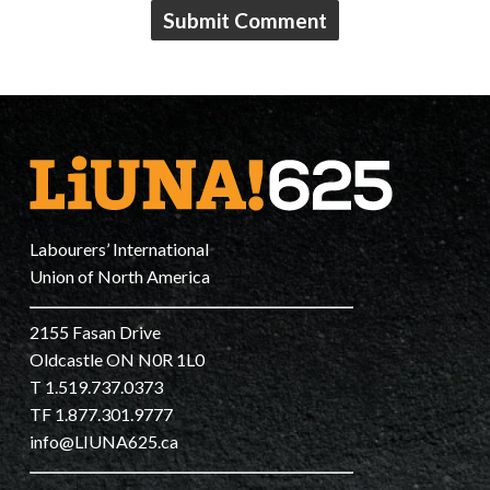
Labourers’ International
Union of North America
2155 Fasan Drive
Oldcastle ON N0R 1L0
T 1.519.737.0373
TF 1.877.301.9777
info@LIUNA625.ca