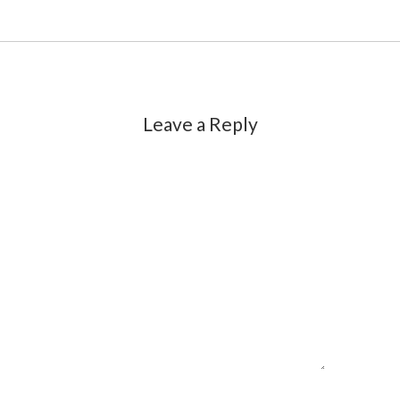
Leave a Reply