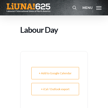
Skip
MENU
to
search
main
content
Labour Day
+ Add to Google Calendar
+ iCal / Outlook export