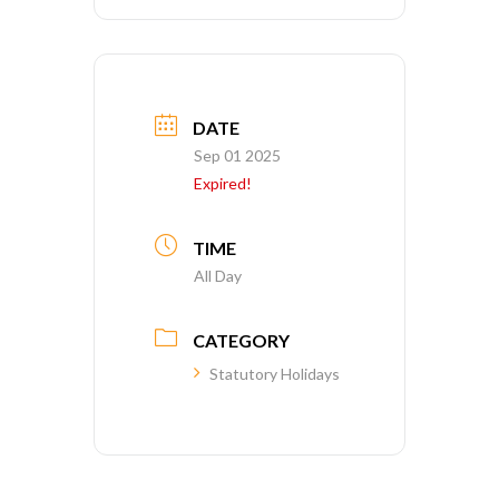
DATE
Sep 01 2025
Expired!
TIME
All Day
CATEGORY
Statutory Holidays