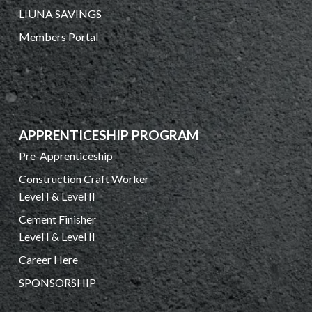
LIUNA SAVINGS
Members Portal
APPRENTICESHIP PROGRAM
Pre-Apprenticeship
Construction Craft Worker
Level I & Level II
Cement Finisher
Level I & Level II
Career Here
SPONSORSHIP