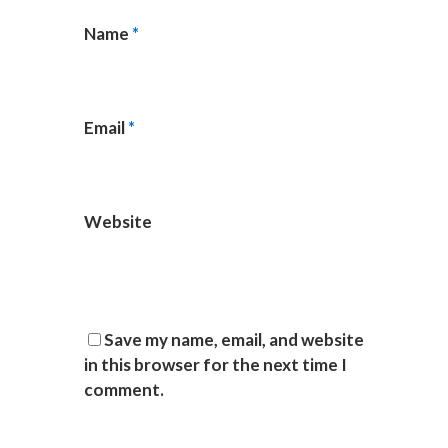
Name
*
Email
*
Website
Save my name, email, and website
in this browser for the next time I
comment.