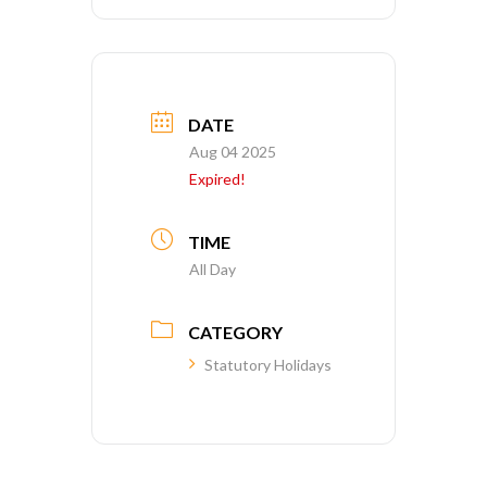
DATE
Aug 04 2025
Expired!
TIME
All Day
CATEGORY
Statutory Holidays