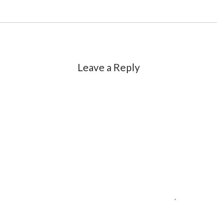
Leave a Reply