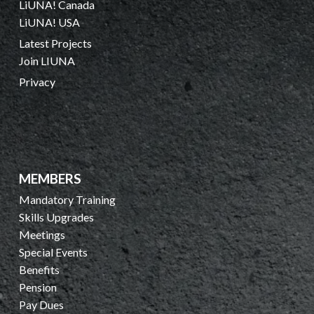
LiUNA! Canada
LiUNA! USA
Latest Projects
Join LIUNA
Privacy
MEMBERS
Mandatory Training
Skills Upgrades
Meetings
Special Events
Benefits
Pension
Pay Dues