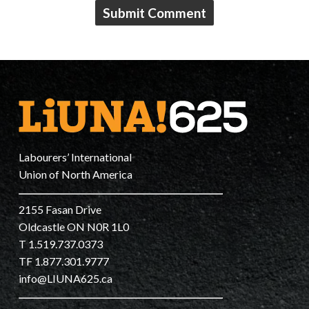
Labourers’ International
Union of North America
2155 Fasan Drive
Oldcastle ON N0R 1L0
T 1.519.737.0373
TF 1.877.301.9777
info@LIUNA625.ca