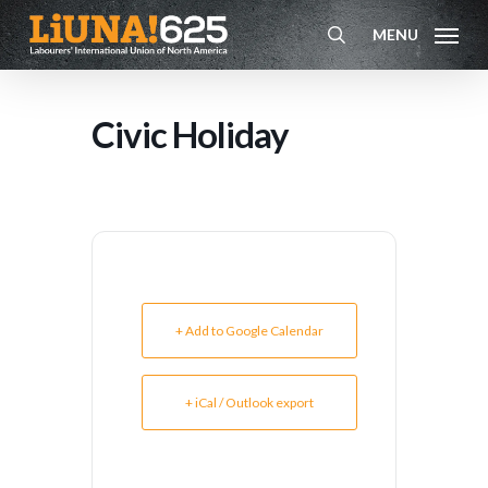
Skip
MENU
to
search
main
content
Civic Holiday
+ Add to Google Calendar
+ iCal / Outlook export