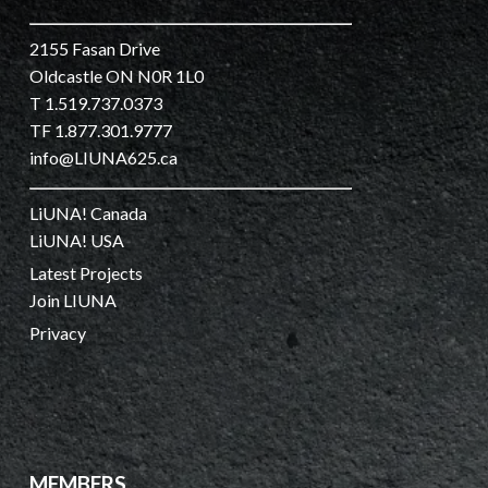
2155 Fasan Drive
Oldcastle ON N0R 1L0
T 1.519.737.0373
TF 1.877.301.9777
info@LIUNA625.ca
LiUNA! Canada
LiUNA! USA
Latest Projects
Join LIUNA
Privacy
MEMBERS