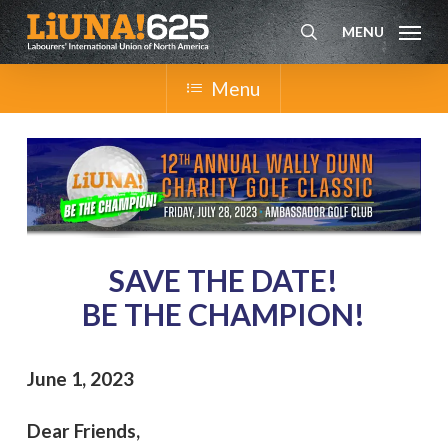
Skip
MENU
to
search
main
content
Menu
SAVE THE DATE!
BE THE CHAMPION!
June 1, 2023
Dear Friends,