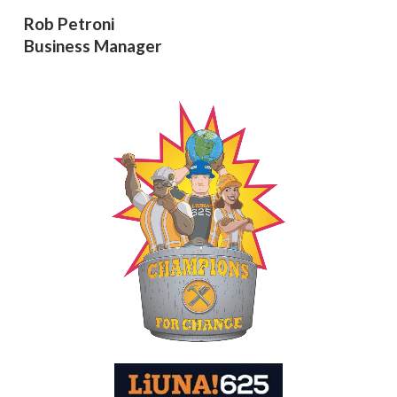
Rob Petroni
Business Manager