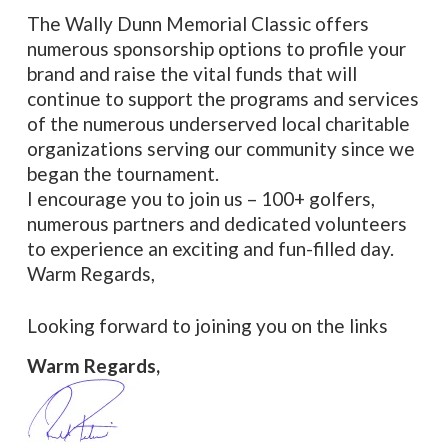
The Wally Dunn Memorial Classic offers
numerous sponsorship options to profile your
brand and raise the vital funds that will
continue to support the programs and services
of the numerous underserved local charitable
organizations serving our community since we
began the tournament.
I encourage you to join us – 100+ golfers,
numerous partners and dedicated volunteers
to experience an exciting and fun-filled day.
Warm Regards,
Looking forward to joining you on the links
Warm Regards,