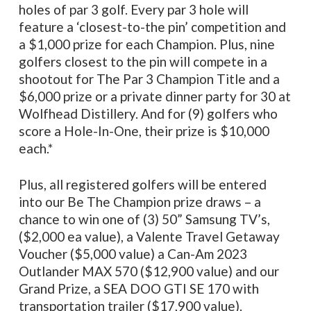
holes of par 3 golf. Every par 3 hole will
feature a ‘closest-to-the pin’ competition and
a $1,000 prize for each Champion. Plus, nine
golfers closest to the pin will compete in a
shootout for The Par 3 Champion Title and a
$6,000 prize or a private dinner party for 30 at
Wolfhead Distillery. And for (9) golfers who
score a Hole-In-One, their prize is $10,000
each.*
Plus, all registered golfers will be entered
into our Be The Champion prize draws – a
chance to win one of (3) 50” Samsung TV’s,
($2,000 ea value), a Valente Travel Getaway
Voucher ($5,000 value) a Can-Am 2023
Outlander MAX 570 ($12,900 value) and our
Grand Prize, a SEA DOO GTI SE 170 with
transportation trailer ($17,900 value).