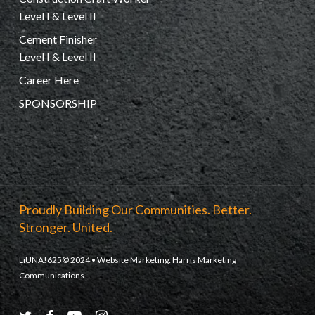
Level I & Level II
Cement Finisher
Level I & Level II
Career Here
SPONSORSHIP
Proudly Building Our Communities. Better.
Stronger. United.
LiUNA!625© 2024 • Website Marketing:
Harris Marketing
Communications
twitter
facebook
youtube
instagram