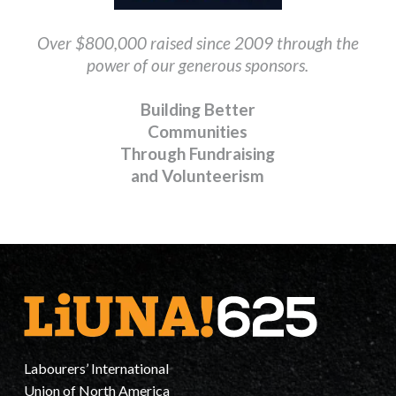
Over $800,000 raised since 2009 through
the
power of our generous sponsors.
Building Better
Communities
Through Fundraising
and Volunteerism
Labourers’ International
Union of North America