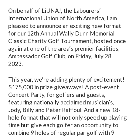
On behalf of LiUNA!, the Labourers’
International Union of North America, I am
pleased to announce an exciting new format
for our 12th Annual Wally Dunn Memorial
Classic Charity Golf Tournament, hosted once
again at one of the area’s premier facilities,
Ambassador Golf Club, on Friday, July 28,
2023.
This year, we’re adding plenty of excitement!
$175,000 in prize giveaways! A post-event
Concert Party, for golfers and guests,
featuring nationally acclaimed musician’s,
Jody, Billy and Peter Raffoul. And a new 18-
hole format that will not only speed up playing
time but give each golfer an opportunity to
combine 9 holes of regular par golf with 9