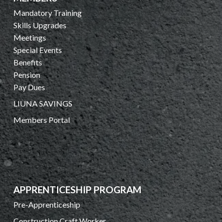
Mandatory Training
Skills Upgrades
Meetings
Special Events
Benefits
Pension
Pay Dues
LIUNA SAVINGS
Members Portal
APPRENTICESHIP PROGRAM
Pre-Apprenticeship
Construction Craft Worker