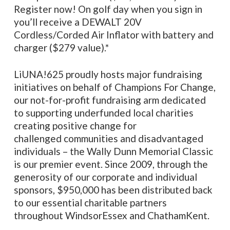
Register now! On golf day when you sign in
you’ll receive a DEWALT 20V
Cordless/Corded Air Inflator with battery and
charger ($279 value).*
LiUNA!625 proudly hosts major fundraising
initiatives on behalf of Champions For Change,
our not-for-profit fundraising arm dedicated
to supporting underfunded local charities
creating positive change for
challenged communities and disadvantaged
individuals – the Wally Dunn Memorial Classic
is our premier event. Since 2009, through the
generosity of our corporate and individual
sponsors, $950,000 has been distributed back
to our essential charitable partners
throughout WindsorEssex and ChathamKent.