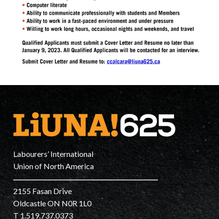
Labourers’ International
Union of North America
2155 Fasan Drive
Oldcastle ON N0R 1L0
T 1.519.737.0373