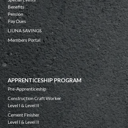
Benefits
Pension
Pay Dues
LIUNA SAVINGS
Members Portal
APPRENTICESHIP PROGRAM
Pre-Apprenticeship
Construction Craft Worker
Level I & Level II
Cement Finisher
Level I & Level II