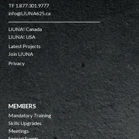
TF 1.877.301.9777
info@LIUNA625.ca
LiUNA! Canada
LiUNA! USA
Latest Projects
Join LIUNA
Privacy
MEMBERS
Mandatory Training
Skills Upgrades
Meetings
Special Events