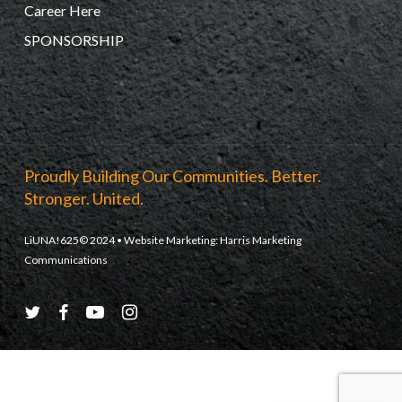
Career Here
SPONSORSHIP
Proudly Building Our Communities. Better.
Stronger. United.
LiUNA!625© 2024 • Website Marketing:
Harris Marketing
Communications
twitter
facebook
youtube
instagram