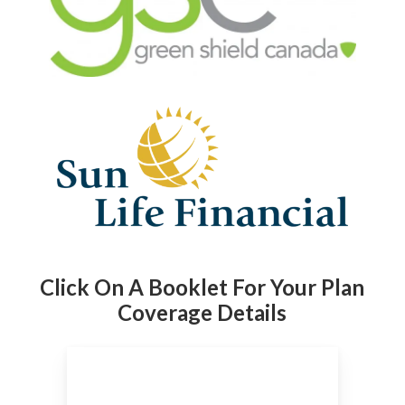
Click On A Booklet For Your Plan
Coverage Details