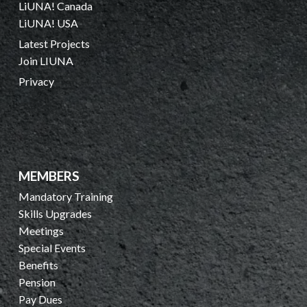
LiUNA! Canada
LiUNA! USA
Latest Projects
Join LIUNA
Privacy
MEMBERS
Mandatory Training
Skills Upgrades
Meetings
Special Events
Benefits
Pension
Pay Dues