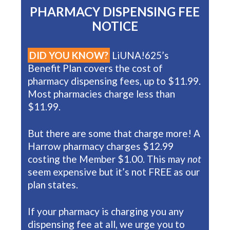
PHARMACY DISPENSING FEE
NOTICE
DID YOU KNOW?
LiUNA!625’s
Benefit Plan covers the cost of
pharmacy dispensing fees, up to $11.99.
Most pharmacies charge less than
$11.99.
But there are some that charge more! A
Harrow pharmacy charges $12.99
costing the Member $1.00. This may
not
seem expensive but it’s not FREE as our
plan states.
If your pharmacy is charging you any
dispensing fee at all, we urge you to