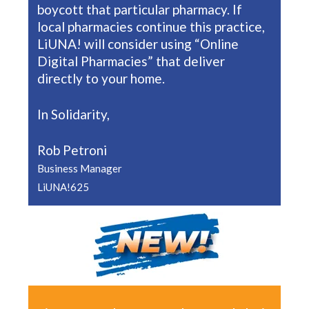
boycott that particular pharmacy. If
local pharmacies continue this practice,
LiUNA! will consider using “Online
Digital Pharmacies” that deliver
directly to your home.
In Solidarity,
Rob Petroni
Business Manager
LiUNA!625