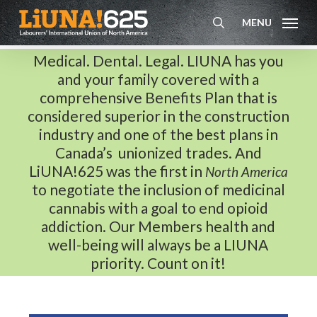
Skip
MENU
to
search
main
Medical. Dental. Legal. LIUNA has you
content
and your family covered with a
comprehensive Benefits Plan that is
considered superior in the construction
industry and one of the best plans in
Canada’s unionized trades. And
LiUNA!625 was the first in
North America
to negotiate the inclusion of medicinal
cannabis with a goal to end opioid
addiction. Our Members health and
well-being will always be a LIUNA
priority. Count on it!