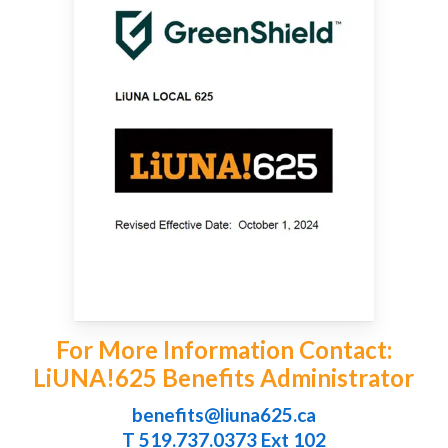
For More Information Contact:
LiUNA!625 Benefits Administrator
benefits@liuna625.ca
T 519.737.0373 Ext 102