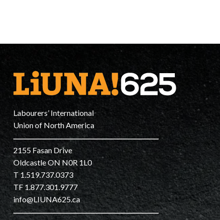
Labourers’ International
Union of North America
2155 Fasan Drive
Oldcastle ON N0R 1L0
T 1.519.737.0373
TF 1.877.301.9777
info@LIUNA625.ca