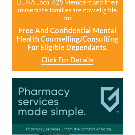
LiUNA Local 625 Members and their
immediate families are now eligible
for
Free And Confidential Mental
Health Counselling/Consulting
For Eligible Dependants.
Click For Details