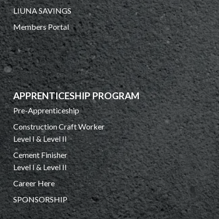
LIUNA SAVINGS
Members Portal
APPRENTICESHIP PROGRAM
Pre-Apprenticeship
Construction Craft Worker
Level I & Level II
Cement Finisher
Level I & Level II
Career Here
SPONSORSHIP