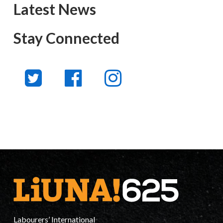
Latest News
Stay Connected
Labourers’ International