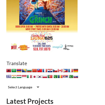
Translate
Latest Projects