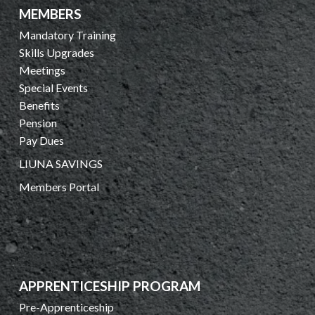
MEMBERS
Mandatory Training
Skills Upgrades
Meetings
Special Events
Benefits
Pension
Pay Dues
LIUNA SAVINGS
Members Portal
APPRENTICESHIP PROGRAM
Pre-Apprenticeship