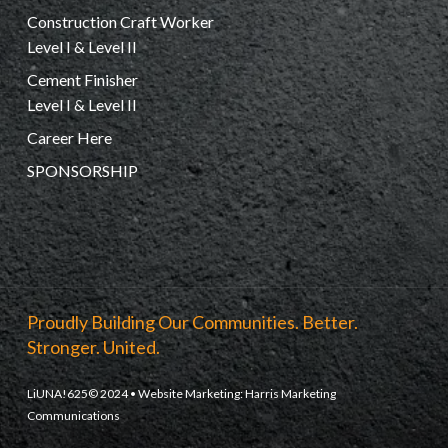
Construction Craft Worker
Level I & Level II
Cement Finisher
Level I & Level II
Career Here
SPONSORSHIP
Proudly Building Our Communities. Better.
Stronger. United.
LiUNA!625© 2024 • Website Marketing:
Harris Marketing
Communications