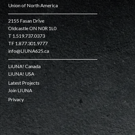
Union of North America
2155 Fasan Drive
Oldcastle ON N0R 1L0
T 1.519.737.0373
TF 1.877.301.9777
info@LIUNA625.ca
LiUNA! Canada
LiUNA! USA
Latest Projects
Join LIUNA
Privacy