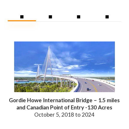
■
■
■
■
Gordie Howe International Bridge – 1.5 miles
and Canadian Point of Entry -130 Acres
October 5, 2018 to 2024