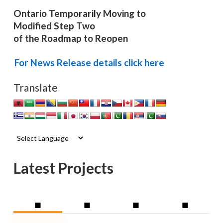
Ontario Temporarily Moving to
Modified Step Two
of the Roadmap to Reopen
For News Release details click here
Translate
Latest Projects
■
■
■
■