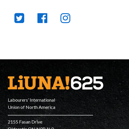
Labourers’ International
Union of North America
2155 Fasan Drive
Oldcastle ON N0R 1L0