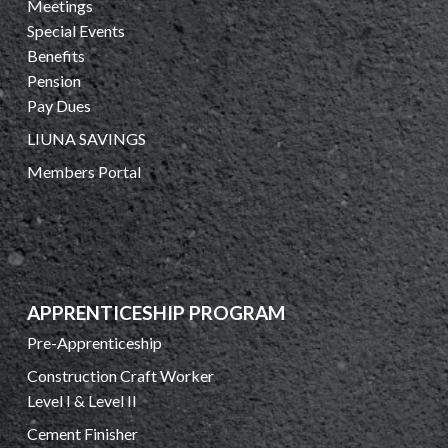
Meetings
Special Events
Benefits
Pension
Pay Dues
LIUNA SAVINGS
Members Portal
APPRENTICESHIP PROGRAM
Pre-Apprenticeship
Construction Craft Worker
Level I & Level II
Cement Finisher