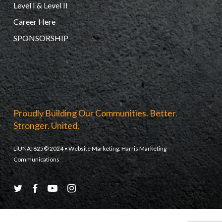
Level I & Level II
Career Here
SPONSORSHIP
Proudly Building Our Communities. Better.
Stronger. United.
LiUNA!625© 2024 • Website Marketing:
Harris Marketing
Communications
twitter
facebook
youtube
instagram