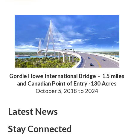
Gordie Howe International Bridge – 1.5 miles
and Canadian Point of Entry -130 Acres
October 5, 2018 to 2024
Latest News
Stay Connected