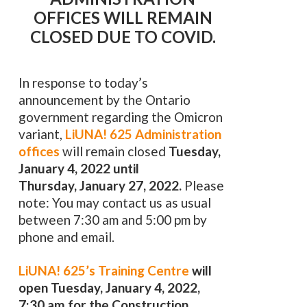
OFFICES WILL REMAIN
CLOSED DUE TO COVID.
In response to today’s
announcement by the Ontario
government regarding the Omicron
variant,
LiUNA! 625 Administration
offices
will remain closed
Tuesday,
January 4, 2022 until
Thursday, January 27, 2022.
Please
note: You may contact us as usual
between 7:30 am and 5:00 pm by
phone and email.
LiUNA! 625’s Training Centre
will
open Tuesday, January 4, 2022,
7:30 am for the Construction