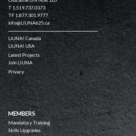
T 1.519.737.0373
TF 1.877.301.9777
info@LIUNA625.ca
LiUNA! Canada
LiUNA! USA
Latest Projects
Join LIUNA
Privacy
MEMBERS
Mandatory Training
Skills Upgrades