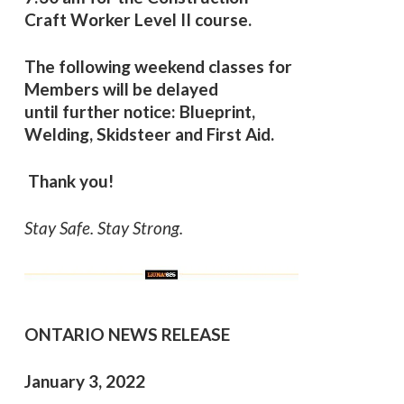
Craft Worker Level II course.
The following weekend classes for
Members will be delayed
until further notice:
Blueprint,
Welding, Skidsteer and First Aid.
Thank you!
Stay Safe. Stay Strong.
ONTARIO NEWS RELEASE
January 3, 2022