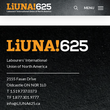
Skip
MENU
to
search
main
content
Labourers’ International
Union of North America
2155 Fasan Drive
Oldcastle ON N0R 1L0
T 1.519.737.0373
TF 1.877.301.9777
info@LIUNA625.ca