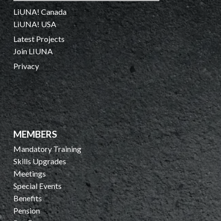
LiUNA! Canada
LiUNA! USA
Latest Projects
Join LIUNA
Privacy
MEMBERS
Mandatory Training
Skills Upgrades
Meetings
Special Events
Benefits
Pension