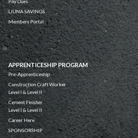
Pay Dues
LIUNA SAVINGS
Members Portal
APPRENTICESHIP PROGRAM
Pre-Apprenticeship
Construction Craft Worker
Level I & Level II
Cement Finisher
Level I & Level II
Career Here
SPONSORSHIP