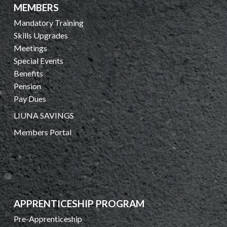
MEMBERS
Mandatory Training
Skills Upgrades
Meetings
Special Events
Benefits
Pension
Pay Dues
LIUNA SAVINGS
Members Portal
APPRENTICESHIP PROGRAM
Pre-Apprenticeship