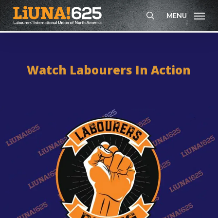
Skip
MENU
to
search
main
content
Watch Labourers In Action