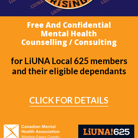
Free And Confidential
Mental Health
Counselling / Consulting
for LiUNA Local 625 members
and their eligible dependants
CLICK FOR DETAILS