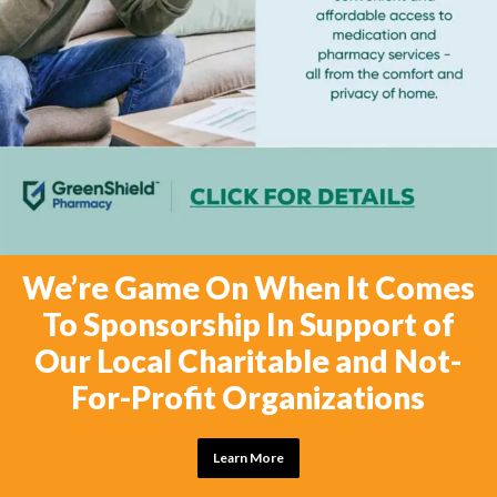
We’re Game On When It Comes
To Sponsorship In Support of
Our Local Charitable and Not-
For-Profit Organizations
Learn More