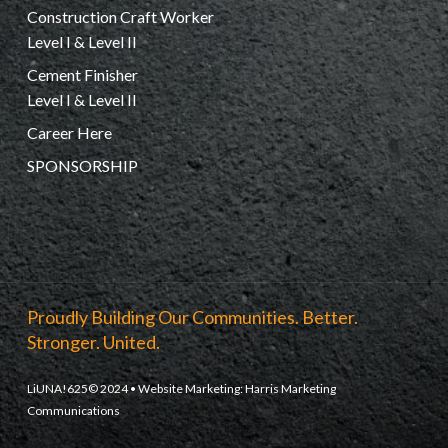
Construction Craft Worker
Level I & Level II
Cement Finisher
Level I & Level II
Career Here
SPONSORSHIP
Proudly Building Our Communities. Better.
Stronger. United.
LiUNA!625© 2024 • Website Marketing:
Harris Marketing
Communications