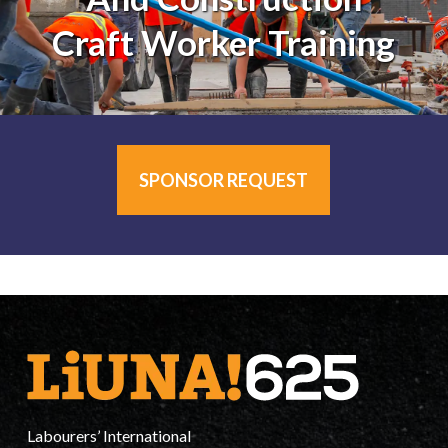
Craft Worker Training
SPONSOR REQUEST
Labourers’ International