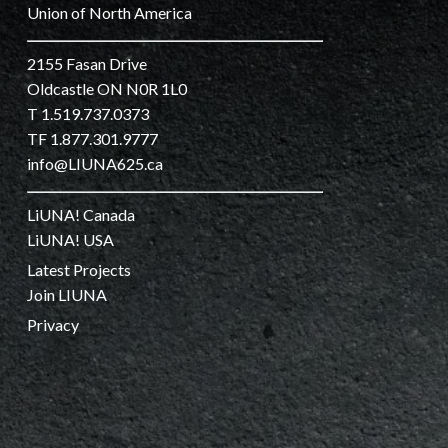
Union of North America
2155 Fasan Drive
Oldcastle ON N0R 1L0
T 1.519.737.0373
TF 1.877.301.9777
info@LIUNA625.ca
LiUNA! Canada
LiUNA! USA
Latest Projects
Join LIUNA
Privacy